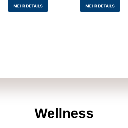
MEHR DETAILS
MEHR DETAILS
Wellness