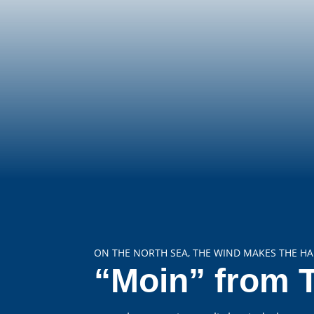
ON THE NORTH SEA, THE WIND MAKES THE HA
“Moin” from 