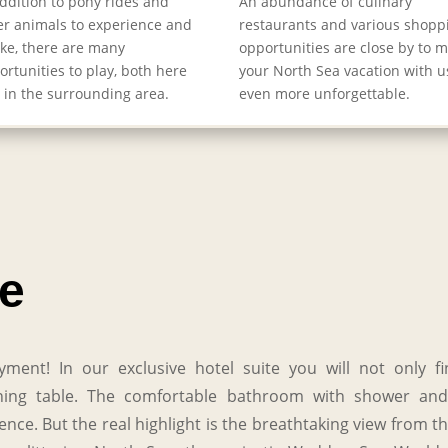
addition to pony rides and
An abundance of culinary
er animals to experience and
restaurants and various shopp
oke, there are many
opportunities are close by to 
ortunities to play, both here
your North Sea vacation with u
 in the surrounding area.
even more unforgettable.
te
yment! In our exclusive hotel suite you will not only 
 dining table. The comfortable bathroom with shower and
ce. But the real highlight is the breathtaking view from t