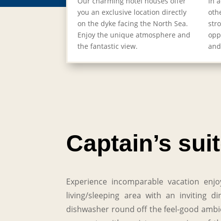
Our charming hotel houses offer
In 
you an exclusive location directly
oth
on the dyke facing the North Sea.
str
Enjoy the unique atmosphere and
opp
the fantastic view.
and
Captain’s sui
Experience incomparable vacation enjo
living/sleeping area with an inviting
dishwasher round off the feel-good ambien