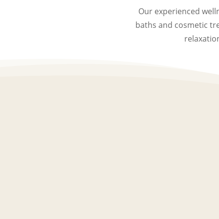
Our experienced welln
baths and cosmetic tr
relaxatio