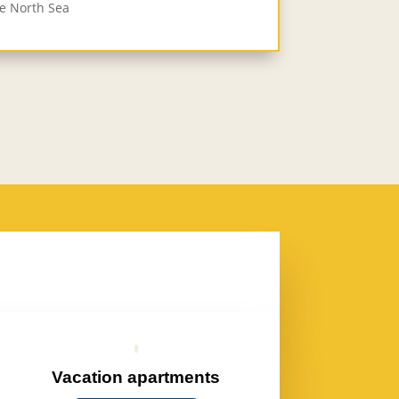
he North Sea
Vacation apartments