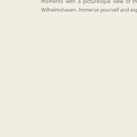
moments with a picturesque view of the
Wilhelmshaven. Immerse yourself and exp