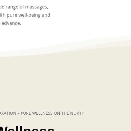
ide range of massages,
th pure well-being and
n advance.
ELAXATION – PURE WELLNESS ON THE NORTH