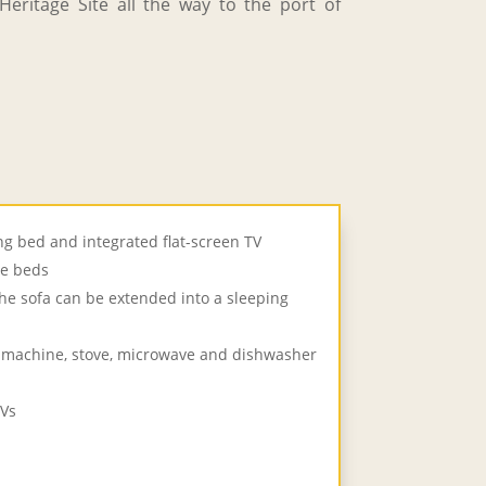
eritage Site all the way to the port of
g bed and integrated flat-screen TV
le beds
he sofa can be extended into a sleeping
e machine, stove, microwave and dishwasher
TVs