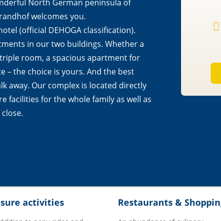
onderful North German peninsula of
Strandhof welcomes you.

otel (official DEHOGA classification).
tments in our two buildings. Whether a
 triple room, a spacious apartment for
te – the choice is yours. And the best
alk away. Our complex is located directly
e facilities for the whole family as well as
 close.
isure activities
Restaurants & Shoppin