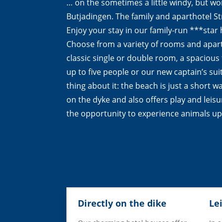
… on the sometimes a little windy, but w
Butjadingen. The family and aparthotel 
Enjoy your stay in our family-run ***star h
Choose from a variety of rooms and apar
classic single or double room, a spacious
up to five people or our new captain’s sui
thing about it: the beach is just a short w
on the dyke and also offers play and leisur
the opportunity to experience animals up
Directly on the dike
Le