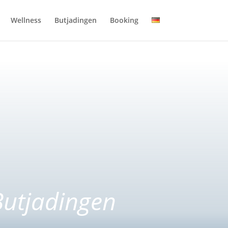
Wellness
Butjadingen
Booking
Butjadingen