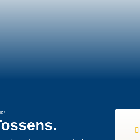
IR!
Tossens.
