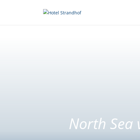
North Sea 