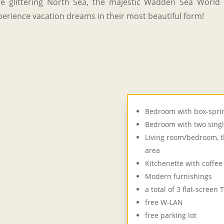
 glittering North Sea, the majestic Wadden Sea World H
erience vacation dreams in their most beautiful form!
Bedroom with box-sprin
Bedroom with two sing
Living room/bedroom, t
area
Kitchenette with coffe
Modern furnishings
a total of 3 flat-screen 
free W-LAN
free parking lot