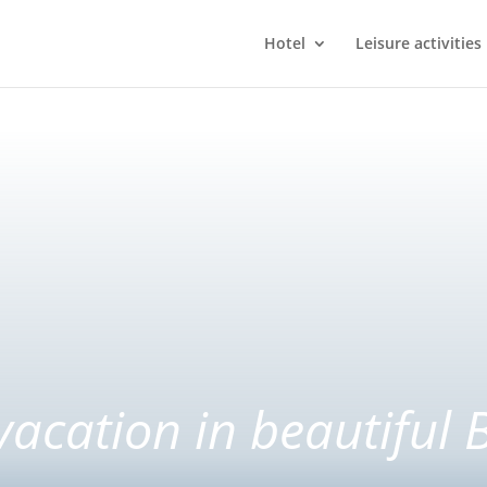
Hotel
Leisure activities
vacation in beautiful 