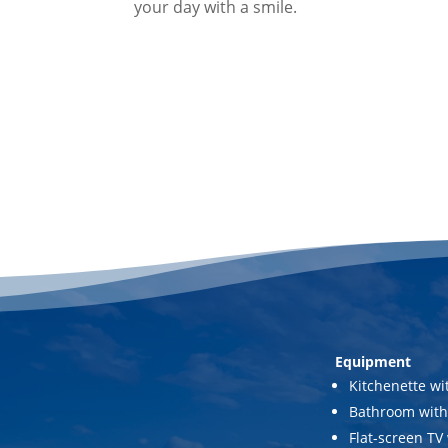
your day with a smile.
Equipment
Kitchenette wi
Bathroom with
Flat-screen TV 