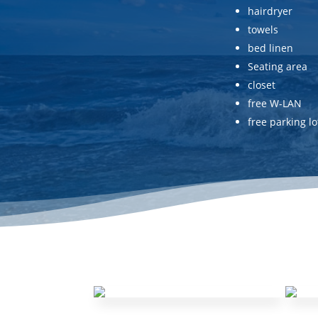
hairdryer
towels
bed linen
Seating area
closet
free W-LAN
free parking lo