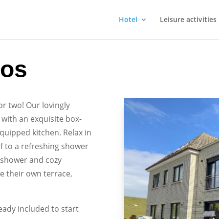
Hotel
Leisure activities
ios
or two! Our lovingly
with an exquisite box-
equipped kitchen. Relax in
lf to a refreshing shower
l shower and cozy
 their own terrace,
ready included to start