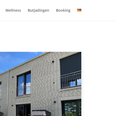
Wellness
Butjadingen
Booking