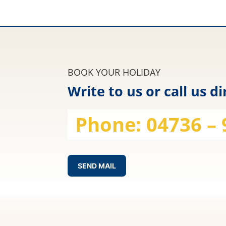
BOOK YOUR HOLIDAY
Write to us or call us di
Phone:
04736 –
SEND MAIL