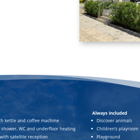
Always included
th kettle and coffee machine
Discover animals
 shower, WC and underfloor heating
Children’s playroom
with satellite reception
Playground