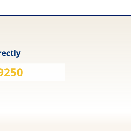
rectly
 9250