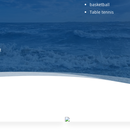
basketball
Table tennis
t