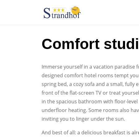
Comfort stud
Immerse yourself in a vacation paradise f
designed comfort hotel rooms tempt you 
spring bed, a cozy sofa and a small, fully 
front of the flat-screen TV or treat yourse
in the spacious bathroom with floor-leve
underfloor heating. Some rooms also have
inviting you to linger under the sun.
And best of all: a delicious breakfast is al