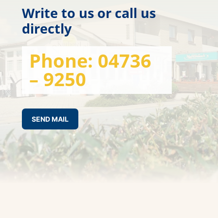
Write to us or call us
directly
Phone:
04736
– 9250
SEND MAIL