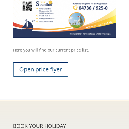
Here you will find our current price list.
Open price flyer
BOOK YOUR HOLIDAY