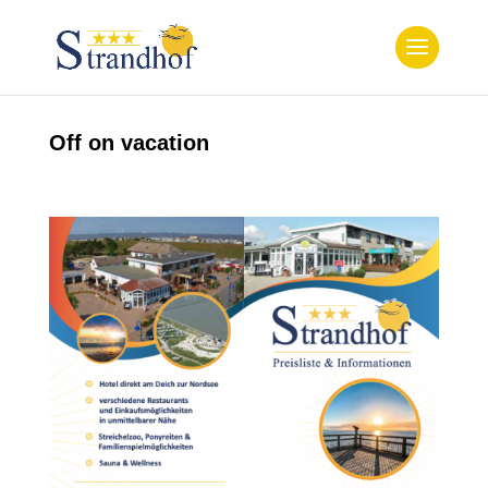
Off on vacation