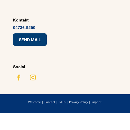
Kontakt
04736-9250
SEND MAIL
Social
Welcome
|
Contact
|
GTCs
|
Privacy Policy
|
Imprint