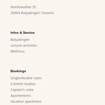
Nordseeallee 35
26969 Butjadingen-Tossens
Infos & Service
Butjadingen
Leisure-activities
Wellness
Bookings
Single/double room
Comfort studios
Captain’s suite
Apartements
Vacation apartment