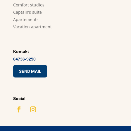
Comfort studios
Captain’s suite
Apartements
Vacation apartment
Kontakt
04736-9250
SEND MAIL
Social