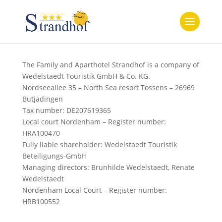
The Family and Aparthotel Strandhof is a company of
Wedelstaedt Touristik GmbH & Co. KG.
Nordseeallee 35 – North Sea resort Tossens – 26969
Butjadingen
Tax number: DE207619365
Local court Nordenham – Register number:
HRA100470
Fully liable shareholder: Wedelstaedt Touristik
Beteiligungs-GmbH
Managing directors: Brunhilde Wedelstaedt, Renate
Wedelstaedt
Nordenham Local Court – Register number:
HRB100552