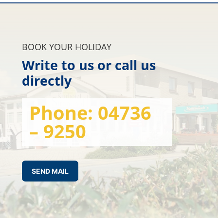
BOOK YOUR HOLIDAY
Write to us or call us
directly
Phone:
04736
– 9250
SEND MAIL