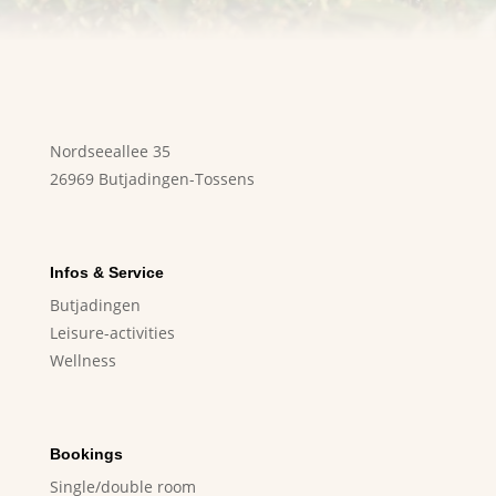
Nordseeallee 35
26969 Butjadingen-Tossens
Infos & Service
Butjadingen
Leisure-activities
Wellness
Bookings
Single/double room